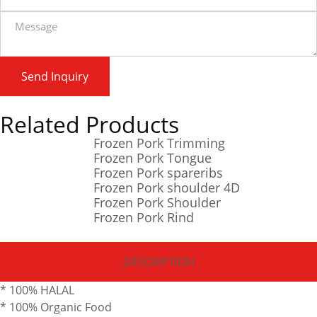
Send Inquiry
Related Products
Frozen Pork Trimming
Frozen Pork Tongue
Frozen Pork spareribs
Frozen Pork shoulder 4D
Frozen Pork Shoulder
Frozen Pork Rind
DESCRIPTION
* 100% HALAL
* 100% Organic Food