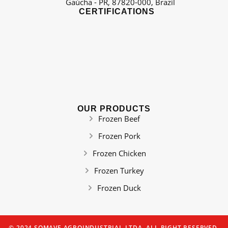
Gaúcha - PR, 87820-000, Brazil
CERTIFICATIONS
OUR PRODUCTS
Frozen Beef
Frozen Pork
Frozen Chicken
Frozen Turkey
Frozen Duck
© 2024 SOMAVE AGROINDUSTRIAL LTDA. ALL RIGHT RESERVED.