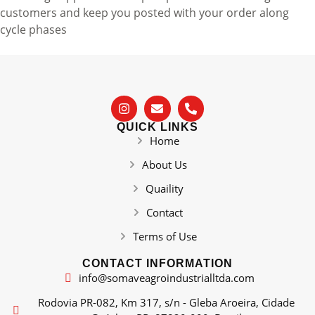
customers and keep you posted with your order along
cycle phases
QUICK LINKS
Home
About Us
Quaility
Contact
Terms of Use
CONTACT INFORMATION
info@somaveagroindustrialltda.com
Rodovia PR-082, Km 317, s/n - Gleba Aroeira, Cidade