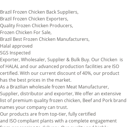
Brazil Frozen Chicken Back Suppliers,
Brazil Frozen Chicken Exporters,
Quality Frozen Chicken Producers,
Frozen Chicken For Sale,
Brazil Best Frozen Chicken Manufacturers,
Halal approved
SGS Inspected
Exporter, Wholesaler, Supplier & Bulk Buy. Our Chicken is
of
HALAL
and our advanced production facilities are ISO
certified. With our current discount of 40%, our product
has the best prices in the market.
As a Brazilian wholesale frozen Meat Manufacturer,
Supplier, distributor and exporter, We offer an extensive
list of premium quality frozen chicken, Beef and Pork brand
names your company can trust.
Our products are from top-tier
,
fully certified
and
ISO
compliant plants with a complete engagement