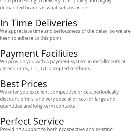
from processing to delivery. Our quality and highly
demanded brands is what sets us aside
.
In Time Deliveries
We appreciate time and seriousness of the delay, so we are
keen to adhere to this point
Payment Facilities
We provide you with a payment system in installments at
agreed rates, T-T , L/C accepted methods
Best Prices
We offer you excellent competitive prices, periodically
discount offers, and very special prices for large and
quantities and long-term contacts
Perfect Service
Providing support to both prospective and existing