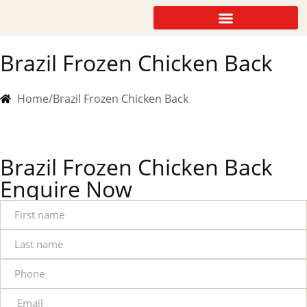
Brazil Frozen Chicken Back
Home
/
Brazil Frozen Chicken Back
Brazil Frozen Chicken Back
Enquire Now