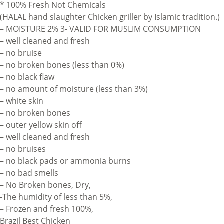
* 100% Fresh Not Chemicals
(HALAL hand slaughter Chicken griller by Islamic tradition.)
– MOISTURE 2% 3- VALID FOR MUSLIM CONSUMPTION
– well cleaned and fresh
– no bruise
– no broken bones (less than 0%)
– no black flaw
– no amount of moisture (less than 3%)
– white skin
– no broken bones
– outer yellow skin off
– well cleaned and fresh
– no bruises
– no black pads or ammonia burns
– no bad smells
– No Broken bones, Dry,
-The humidity of less than 5%,
– Frozen and fresh 100%,
Brazil Best Chicken