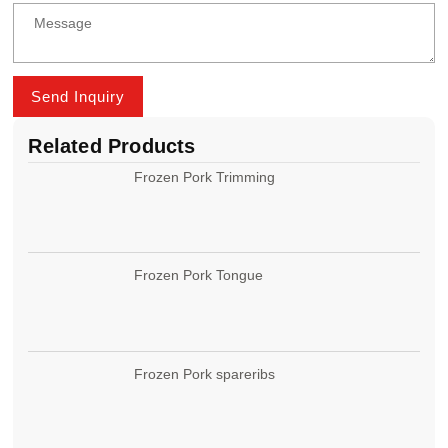
Send Inquiry
Related Products
Frozen Pork Trimming
Frozen Pork Tongue
Frozen Pork spareribs