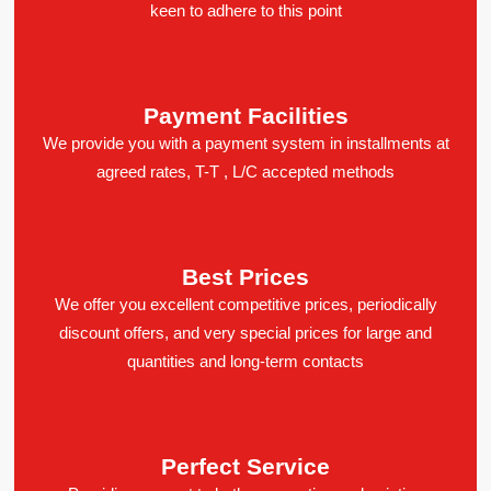
keen to adhere to this point
Payment Facilities
We provide you with a payment system in installments at
agreed rates, T-T , L/C accepted methods
Best Prices
We offer you excellent competitive prices, periodically
discount offers, and very special prices for large and
quantities and long-term contacts
Perfect Service