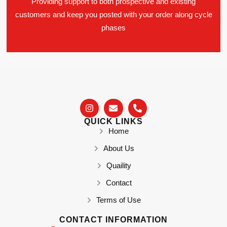
Providing support to both prospective and existing
customers and keep you posted with your order along cycle
phases
QUICK LINKS
Home
About Us
Quaility
Contact
Terms of Use
CONTACT INFORMATION