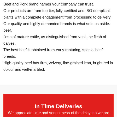
Beef and Pork brand names your company can trust.
Our products are from top-tier, fully certified and ISO compliant
plants with a complete engagement from processing to delivery.
Our quality and highly demanded brands is what sets us aside.
beef,
flesh of mature cattle, as distinguished from veal, the flesh of
calves.
The best beef is obtained from early maturing, special beef
breeds.
High-quality beef has firm, velvety, fine-grained lean, bright red in
colour and well-marbled.
In Time Deliveries
We appreciate time and seriousness of the delay, so we are