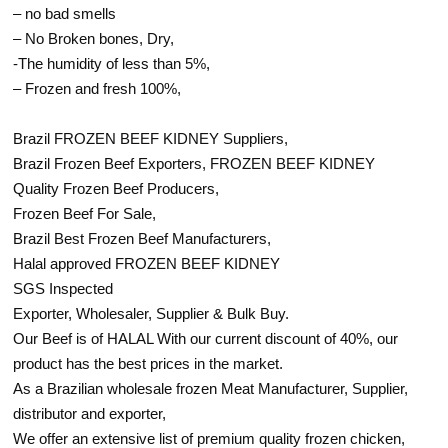
– no bad smells
– No Broken bones, Dry,
-The humidity of less than 5%,
– Frozen and fresh 100%,
Brazil FROZEN BEEF KIDNEY Suppliers,
Brazil Frozen Beef Exporters, FROZEN BEEF KIDNEY
Quality Frozen Beef Producers,
Frozen Beef For Sale,
Brazil Best Frozen Beef Manufacturers,
Halal approved FROZEN BEEF KIDNEY
SGS Inspected
Exporter, Wholesaler, Supplier & Bulk Buy.
Our Beef is of HALAL With our current discount of 40%, our
product has the best prices in the market.
As a Brazilian wholesale frozen Meat Manufacturer, Supplier,
distributor and exporter,
We offer an extensive list of premium quality frozen chicken,