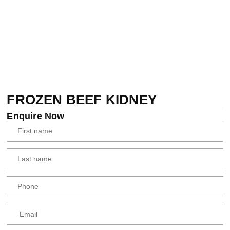
FROZEN BEEF KIDNEY
Enquire Now