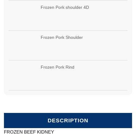
Frozen Pork shoulder 4D
Frozen Pork Shoulder
Frozen Pork Rind
DESCRIPTION
FROZEN BEEF KIDNEY