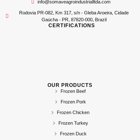
info@somaveagroindustrialltda.com
Rodovia PR-082, Km 317, s/n - Gleba Aroeira, Cidade
Gaúcha - PR, 87820-000, Brazil
CERTIFICATIONS
OUR PRODUCTS
Frozen Beef
Frozen Pork
Frozen Chicken
Frozen Turkey
Frozen Duck