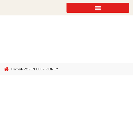
FROZEN BEEF KIDNEY
Home
/
FROZEN BEEF KIDNEY