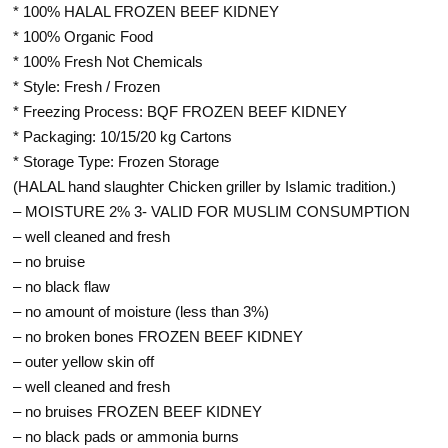
* 100% HALAL FROZEN BEEF KIDNEY
* 100% Organic Food
* 100% Fresh Not Chemicals
* Style: Fresh / Frozen
* Freezing Process: BQF FROZEN BEEF KIDNEY
* Packaging: 10/15/20 kg Cartons
* Storage Type: Frozen Storage
(HALAL hand slaughter Chicken griller by Islamic tradition.)
– MOISTURE 2% 3- VALID FOR MUSLIM CONSUMPTION
– well cleaned and fresh
– no bruise
– no black flaw
– no amount of moisture (less than 3%)
– no broken bones FROZEN BEEF KIDNEY
– outer yellow skin off
– well cleaned and fresh
– no bruises FROZEN BEEF KIDNEY
– no black pads or ammonia burns