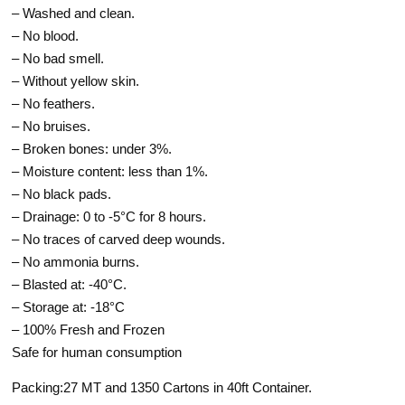
– Washed and clean.
– No blood.
– No bad smell.
– Without yellow skin.
– No feathers.
– No bruises.
– Broken bones: under 3%.
– Moisture content: less than 1%.
– No black pads.
– Drainage: 0 to -5°C for 8 hours.
– No traces of carved deep wounds.
– No ammonia burns.
– Blasted at: -40°C.
– Storage at: -18°C
– 100% Fresh and Frozen
Safe for human consumption
Packing:27 MT and 1350 Cartons in 40ft Container.