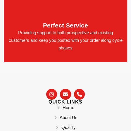
Perfect Service
Providing support to both prospective and existing
customers and keep you posted with your order along cycle
phases
QUICK LINKS
Home
About Us
Quaility