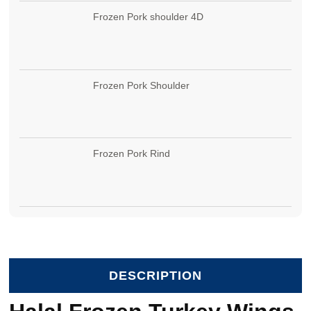
Frozen Pork shoulder 4D
Frozen Pork Shoulder
Frozen Pork Rind
DESCRIPTION