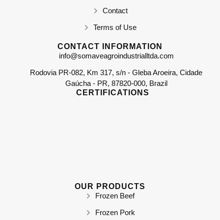
Contact
Terms of Use
CONTACT INFORMATION
info@somaveagroindustrialltda.com
Rodovia PR-082, Km 317, s/n - Gleba Aroeira, Cidade
Gaúcha - PR, 87820-000, Brazil
CERTIFICATIONS
OUR PRODUCTS
Frozen Beef
Frozen Pork