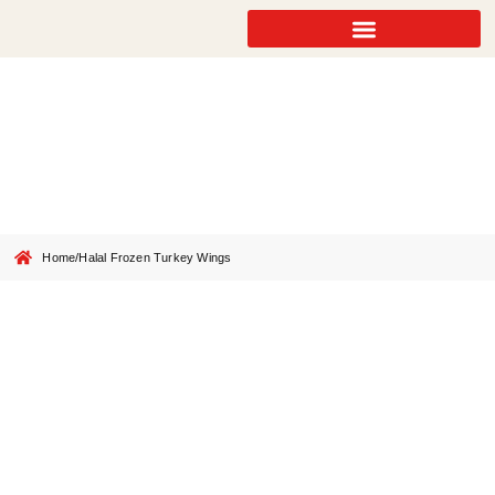
Halal Frozen Turkey Wings
Home
/
Halal Frozen Turkey Wings