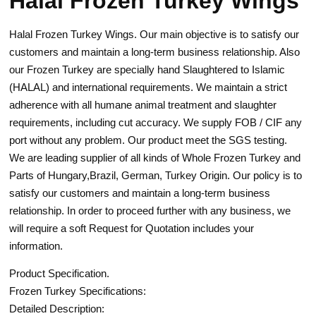
Halal Frozen Turkey Wings
Halal Frozen Turkey Wings. Our main objective is to satisfy our
customers and maintain a long-term business relationship. Also
our Frozen Turkey are specially hand Slaughtered to Islamic
(HALAL) and international requirements. We maintain a strict
adherence with all humane animal treatment and slaughter
requirements, including cut accuracy. We supply FOB / CIF any
port without any problem. Our product meet the SGS testing.
We are leading supplier of all kinds of Whole Frozen Turkey and
Parts of Hungary,Brazil, German, Turkey Origin. Our policy is to
satisfy our customers and maintain a long-term business
relationship. In order to proceed further with any business, we
will require a soft Request for Quotation includes your
information.
Product Specification.
Frozen Turkey Specifications:
Detailed Description: