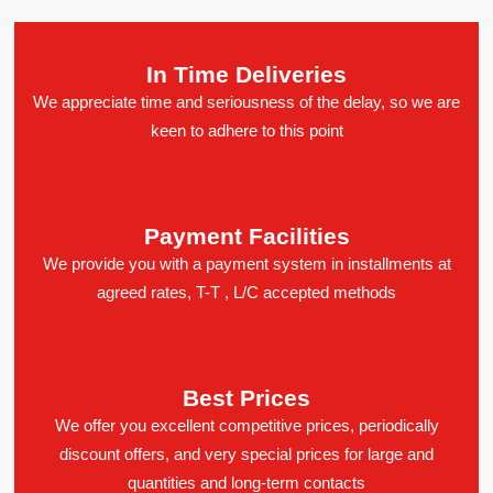
In Time Deliveries
We appreciate time and seriousness of the delay, so we are
keen to adhere to this point
Payment Facilities
We provide you with a payment system in installments at
agreed rates, T-T , L/C accepted methods
Best Prices
We offer you excellent competitive prices, periodically
discount offers, and very special prices for large and
quantities and long-term contacts