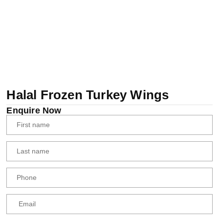
Halal Frozen Turkey Wings
Enquire Now