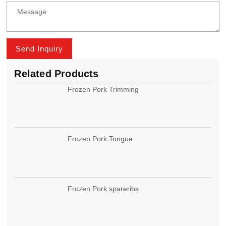
Send Inquiry
Related Products
Frozen Pork Trimming
Frozen Pork Tongue
Frozen Pork spareribs