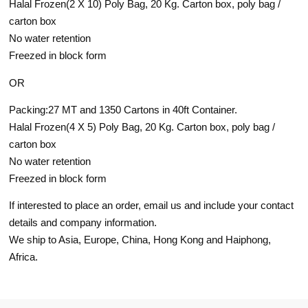
Halal Frozen(2 X 10) Poly Bag, 20 Kg. Carton box, poly bag /
carton box
No water retention
Freezed in block form
OR
Packing:27 MT and 1350 Cartons in 40ft Container.
Halal Frozen(4 X 5) Poly Bag, 20 Kg. Carton box, poly bag /
carton box
No water retention
Freezed in block form
If interested to place an order, email us and include your contact
details and company information.
We ship to Asia, Europe, China, Hong Kong and Haiphong,
Africa.