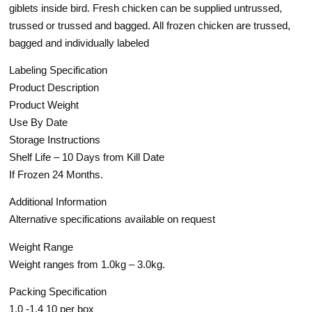
giblets inside bird. Fresh chicken can be supplied untrussed,
trussed or trussed and bagged. All frozen chicken are trussed,
bagged and individually labeled
Labeling Specification
Product Description
Product Weight
Use By Date
Storage Instructions
Shelf Life – 10 Days from Kill Date
If Frozen 24 Months.
Additional Information
Alternative specifications available on request
Weight Range
Weight ranges from 1.0kg – 3.0kg.
Packing Specification
1.0 -1.4 10 per box