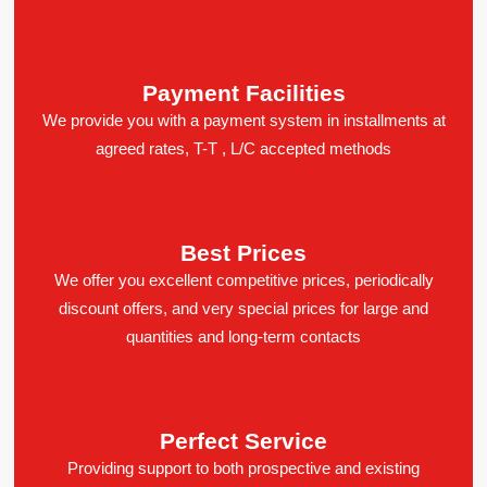
Payment Facilities
We provide you with a payment system in installments at
agreed rates, T-T , L/C accepted methods
Best Prices
We offer you excellent competitive prices, periodically
discount offers, and very special prices for large and
quantities and long-term contacts
Perfect Service
Providing support to both prospective and existing