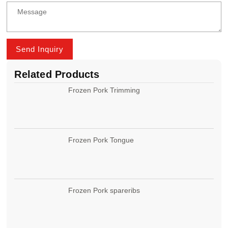
Send Inquiry
Related Products
Frozen Pork Trimming
Frozen Pork Tongue
Frozen Pork spareribs