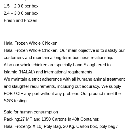
1.5 – 2.3 8 per box
2.4 – 3.0 6 per box
Fresh and Frozen
Halal Frozen Whole Chicken
Halal Frozen Whole Chicken. Our main objective is to satisfy our
customers and maintain a long-term business relationship.
Also our whole chicken are specially hand Slaughtered to
Islamic (HALAL) and international requirements.
We maintain a strict adherence with all humane animal treatment
and slaughter requirements, including cut accuracy. We supply
FOB / CIF any port without any problem. Our product meet the
SGS testing.
Safe for human consumption
Packing:27 MT and 1350 Cartons in 40ft Container.
Halal Frozen(2 X 10) Poly Bag, 20 Kg. Carton box, poly bag /