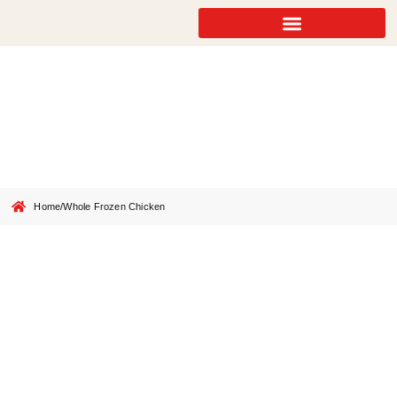
Whole Frozen Chicken
Home
/
Whole Frozen Chicken