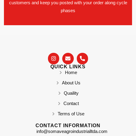
customers and keep you posted with your order along cycle
phases
QUICK LINKS
Home
About Us
Quaility
Contact
Terms of Use
CONTACT INFORMATION
info@somaveagroindustrialltda.com