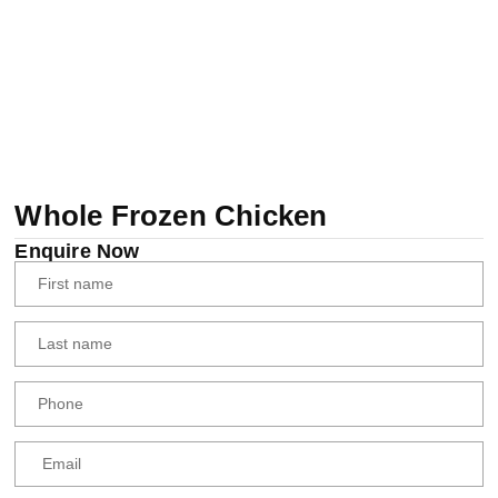
Whole Frozen Chicken
Enquire Now