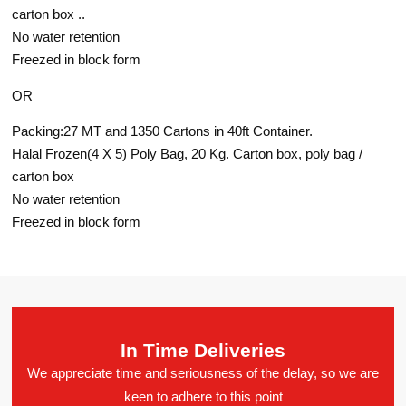
carton box ..
No water retention
Freezed in block form
OR
Packing:27 MT and 1350 Cartons in 40ft Container.
Halal Frozen(4 X 5) Poly Bag, 20 Kg. Carton box, poly bag /
carton box
No water retention
Freezed in block form
In Time Deliveries
We appreciate time and seriousness of the delay, so we are
keen to adhere to this point