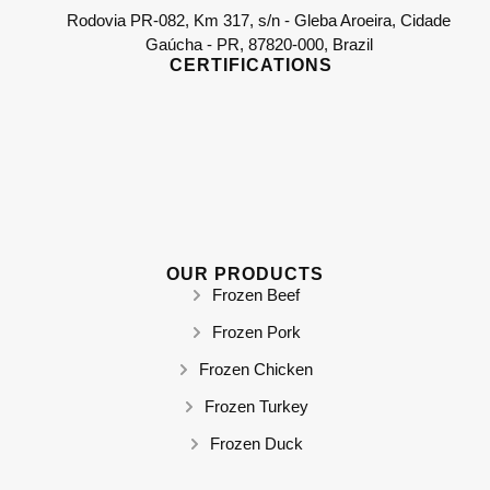
Rodovia PR-082, Km 317, s/n - Gleba Aroeira, Cidade
Gaúcha - PR, 87820-000, Brazil
CERTIFICATIONS
OUR PRODUCTS
Frozen Beef
Frozen Pork
Frozen Chicken
Frozen Turkey
Frozen Duck