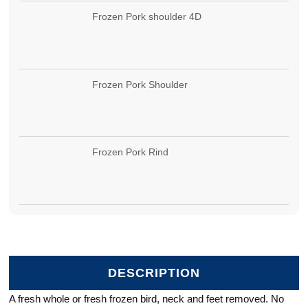
Frozen Pork shoulder 4D
Frozen Pork Shoulder
Frozen Pork Rind
DESCRIPTION
A fresh whole or fresh frozen bird, neck and feet removed. No